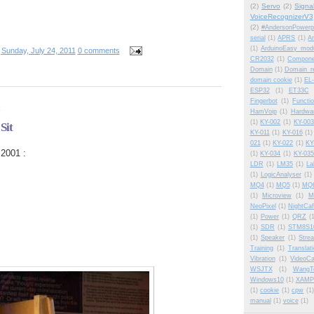
(2)
Servo
(2)
Signa
VoiceRecognizerV3
(2)
#AndersonPowerp
serial
(1)
APRS
(1)
Am
(1)
ArduinoEasy modu
t
Sunday, July 24, 2011
0 comments
CR2032
(1)
Compone
Domain
(1)
Domain_re
domain cookie
(1)
EL-
ESP32
(1)
ET33C
Fingerbot
(1)
Functi
1
HamVoip
(1)
Hardwa
(1)
KY-002
(1)
KY-003
Sit
KY-011
(1)
KY-016
(1)
021
(1)
KY-022
(1)
KY
2001 :
(1)
KY-034
(1)
KY-035
LDR
(1)
LM35
(1)
La
(1)
LogicAnalyser
(1)
MQ4
(1)
MQ5
(1)
MQ
(1)
Microview
(1)
M
NeoPixel
(1)
NightCa
(1)
Power
(1)
QRZ
(
(1)
SDR
(1)
STM8S1
(1)
Speaker
(1)
Stre
Training
(1)
Translat
Vibration
(1)
VideoCa
WSJTX
(1)
WangT
Windows10
(1)
XAMP
(1)
cookie
(1)
cpw
(1)
manual
(1)
voice
(1)