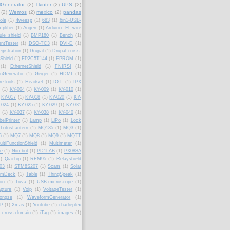
lGenerator
(2)
Tkinter
(2)
UPS
(2)
(2)
Wemos
(2)
mexico
(2)
pandas
ole
(1)
4weesp
(1)
683
(1)
6in1-USB-
plifier
(1)
Angen
(1)
Arduino. EL-wire
le shield
(1)
BMP180
(1)
Bench
(1)
ntTester
(1)
DSO-TC3
(1)
DVI-D
(1)
gistration
(1)
Drupal
(1)
Drupal cross-
Shield
(1)
EP2C5T144
(1)
EPROM
(1)
(1)
EthernetShield
(1)
FNIRSI
(1)
onGenerator
(1)
Geiger
(1)
HDMI
(1)
reTools
(1)
Headset
(1)
IOT.
(1)
IPX
(1)
KY-004
(1)
KY-009
(1)
KY-010
(1)
KY-017
(1)
KY-018
(1)
KY-020
(1)
KY-
-024
(1)
KY-025
(1)
KY-029
(1)
KY-031
(1)
KY-037
(1)
KY-038
(1)
KY-040
(1)
belPrinter
(1)
Lamp
(1)
LiPo
(1)
Lock
LotusLantern
(1)
MQ135
(1)
MQ3
(1)
6
(1)
MQ7
(1)
MQ8
(1)
MQ9
(1)
MQTT
ultiFunctionShield
(1)
Multimeter
(1)
fe
(1)
Niimbot
(1)
PD1LAB
(1)
PX088A
1)
Qiachip
(1)
RFM95
(1)
Relayshield
03
(1)
STM8S207
(1)
Scam
(1)
Solar
amDeck
(1)
Table
(1)
ThingSpeak
(1)
ion
(1)
Tuva
(1)
USB-microscope
(1)
pture
(1)
Voip
(1)
VoltageTester
(1)
ongze
(1)
WaveformGenerator
(1)
P
(1)
Xmas
(1)
Youtube
(1)
charlieplex
cross-domain
(1)
iTag
(1)
images
(1)