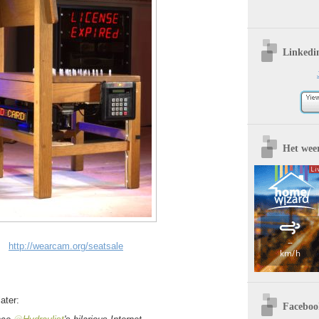
Linkedi
Het wee
http://wearcam.org/seatsale
ater:
Faceboo