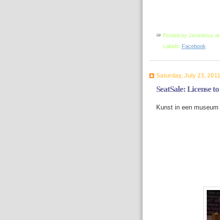
Posted by
Jeronimus
a
Labels:
Facebook
Saturday, July 23, 201
SeatSale: License to 
Kunst in een museum 