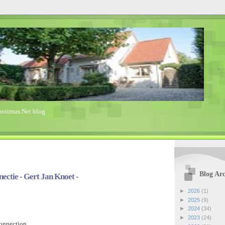
ronimus.Net blog
Blog Arc
ectie - Gert Jan Knoet -
►
2026
(1)
►
2025
(9)
►
2024
(34)
►
2023
(24)
onnection.