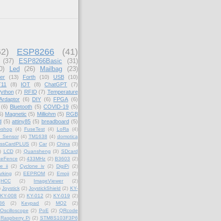
62)
ESP8266
(41)
(37)
ESP8266Basic
(31)
0)
Led
(26)
Mailbag
(23)
er
(13)
Forth
(10)
USB
(10)
11
(8)
IOT
(8)
ChatGPT
(7)
ython
(7)
RFID
(7)
Temperature
Ardaptor
(6)
DIY
(6)
FPGA
(6)
(6)
Bluetooth
(5)
COVID-19
(5)
5)
Magnetic
(5)
Milliohm
(5)
RGB
d
(5)
attiny85
(5)
breadboard
(5)
oshop
(4)
FuseTest
(4)
LoRa
(4)
_Sensor
(4)
TM1638
(4)
domotica
essCardPLUS
(3)
Car
(3)
China
(3)
)
LCD
(3)
Quansheng
(3)
SDcard
teFence
(2)
433MHz
(2)
B3603
(2)
e ii
(2)
Cyclone iv
(2)
DigiPi
(2)
rking
(2)
EEPROM
(2)
Emoji
(2)
HCC
(2)
ImageViewer
(2)
)
Joystick
(2)
JoystickShield
(2)
KY-
KY-008
(2)
KY-012
(2)
KY-019
(2)
36
(2)
Keypad
(2)
MQ2
(2)
Oscilloscope
(2)
PoE
(2)
QRcode
Raspberry Pi
(2)
STM8S103F3P6