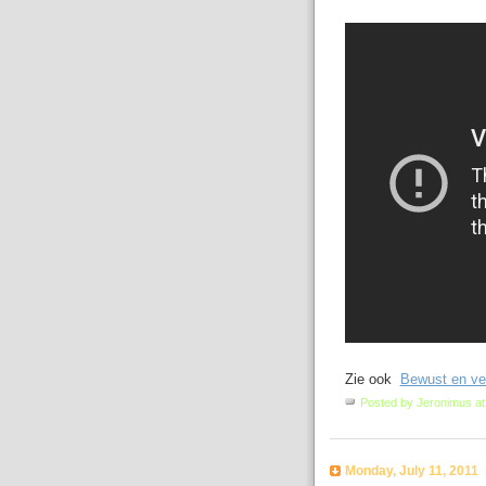
Zie ook
Bewust en vei
Posted by
Jeronimus
a
Monday, July 11, 2011