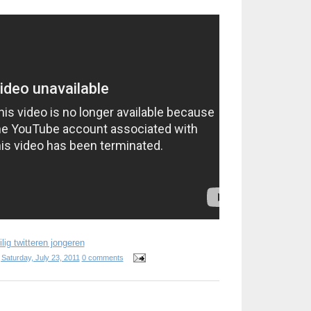
lig twitteren jongeren
t
Saturday, July 23, 2011
0 comments