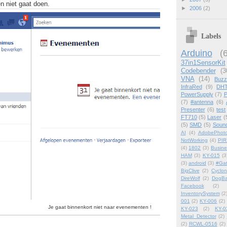
n niet gaat doen.
►
2006
(2)
Labels
Arduino
(
37in1SensorKit
Codebender
(3
VNA
(14)
Buzz
InfraRed
(9)
DHT
PowerSupply
(7)
P
(7)
#antenna
(6)
Presenter
(6)
test
FT710
(5)
Laser
(
(5)
SMD
(5)
Soun
AI
(4)
AdobePhot
NotWorking
(4)
PIR
(4)
1802
(3)
Busin
HAM
(3)
KY-015
(3
(3)
android
(3)
#Ga
BigClive
(2)
Cyclon
DireWolf
(2)
DogBa
Facebook
(2)
InventorySystem
(2
001
(2)
KY-006
(2)
Je gaat binnenkort niet naar evenementen !
KY-023
(2)
KY-0
Metal_Detector
(2)
(2)
RCWL-0516
(2)