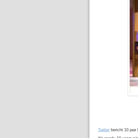
Twitter
bericht 10 jaar l