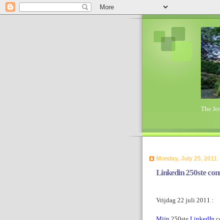
The Je
Monday, July 25, 2011
Linkedin 250ste conn
Vrijdag 22 juli 2011 :
Mijn
250ste
LinkedIn
c