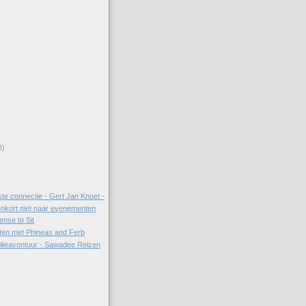
3)
ste connectie - Gert Jan Knoet -
enkort niet naar evenementen
ense to Sit
etten met Phineas and Ferb
ilieavontuur - Sawadee Reizen