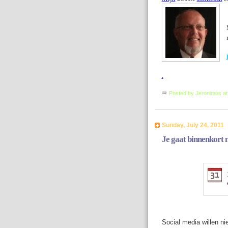
.
Posted by
Jeronimus
a
Sunday, July 24, 2011
Je gaat binnenkort 
Social media willen ni