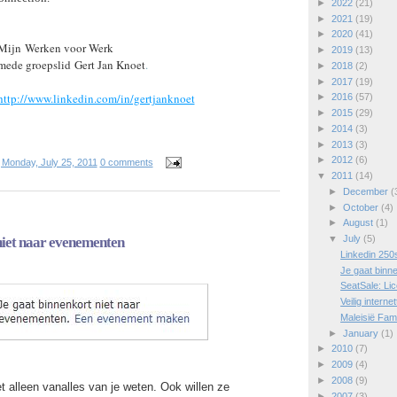
►
2022
(21)
►
2021
(19)
►
2020
(41)
Mijn
Werken voor Werk
►
2019
(13)
mede groepslid
Gert Jan Knoet
.
►
2018
(2)
►
2017
(19)
http://www.linkedin.com/in/gertjanknoet
►
2016
(57)
►
2015
(29)
►
2014
(3)
►
2013
(3)
►
2012
(6)
t
Monday, July 25, 2011
0 comments
▼
2011
(14)
►
December
(
►
October
(4)
►
August
(1)
▼
July
(5)
niet naar evenementen
Linkedin 250
Je gaat binn
SeatSale: Lic
Veilig intern
Maleisië Fam
►
January
(1)
►
2010
(7)
►
2009
(4)
►
2008
(9)
et alleen vanalles van je weten. Ook willen ze
►
2007
(3)