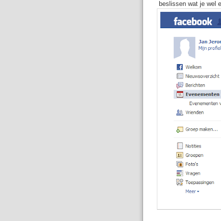
beslissen wat je wel e