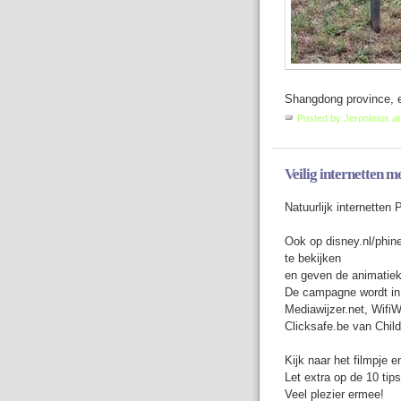
Shangdong province, ea
Posted by
Jeronimus
a
Veilig internetten m
Natuurlijk internetten 
Ook op disney.nl/phine
te bekijken
en geven de animatiek
De campagne wordt in
Mediawijzer.net, Wifi
Clicksafe.be van Chil
Kijk naar het filmpje en
Let extra op de 10 tips
Veel plezier ermee!