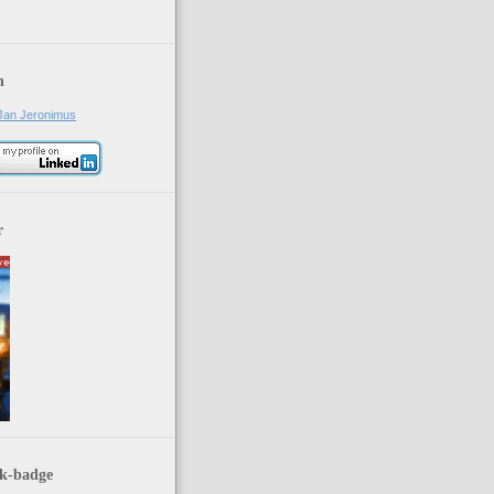
n
Jan Jeronimus
r
k-badge