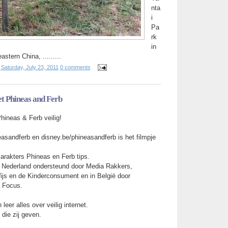
nta
i
Pa
rk
in
stern China, .........
t
Saturday, July 23, 2011
0 comments
et Phineas and Ferb
Phineas & Ferb veilig!
asandferb en disney.be/phineasandferb is het filmpje
arakters Phineas en Ferb tips.
 Nederland ondersteund door Media Rakkers,
Wijs en de Kinderconsument en in België door
d Focus.
 leer alles over veilig internet.
 die zij geven.