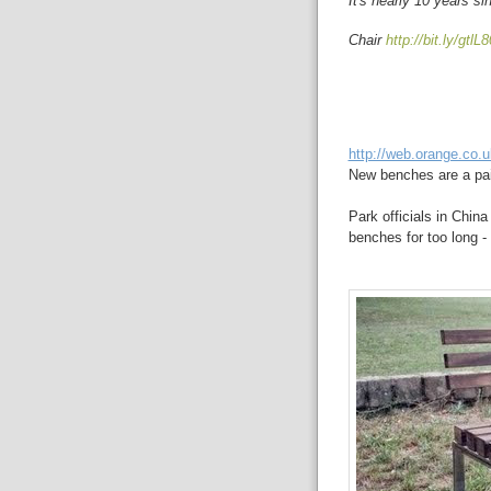
It's nearly 10 years s
Chair
http://bit.ly/gtlL8
http://web.orange.co.
New benches are a pain
Park officials in Chin
benches for too long - 