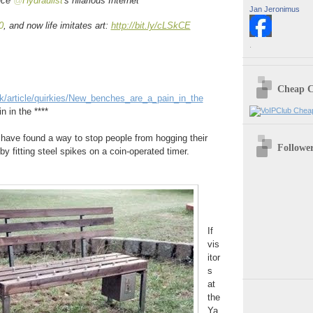
ince
@
Hydraulist
's hilarious Internet
Jan Jeronimus
0
, and now life imitates art:
http://bit.ly/cLSkCE
.
Cheap C
uk/article/quirkies/New_benches_are_a_pain_in_the
 in the ****
a have found a way to stop people from hogging their
Followe
by fitting steel spikes on a coin-operated timer.
If
vis
itor
s
at
the
Ya