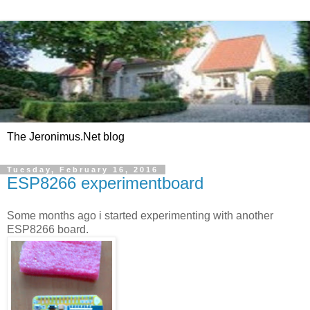
The Jeronimus.Net blog
Tuesday, February 16, 2016
ESP8266 experimentboard
Some months ago i started experimenting with another
ESP8266 board.