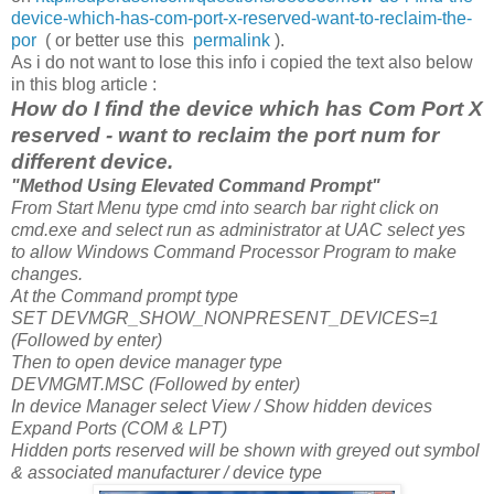
device-which-has-com-port-x-reserved-want-to-reclaim-the-
por
( or better use this
permalink
).
As i do not want to lose this info i copied the text also below
in this blog article :
How do I find the device which has Com Port X
reserved - want to reclaim the port num for
different device.
"Method Using Elevated Command Prompt"
From Start Menu type cmd into search bar right click on
cmd.exe and select run as administrator at UAC select yes
to allow Windows Command Processor Program to make
changes.
At the Command prompt type
SET DEVMGR_SHOW_NONPRESENT_DEVICES=1
(Followed by enter)
Then to open device manager type
DEVMGMT.MSC (Followed by enter)
In device Manager select View / Show hidden devices
Expand Ports (COM & LPT)
Hidden ports reserved will be shown with greyed out symbol
& associated manufacturer / device type