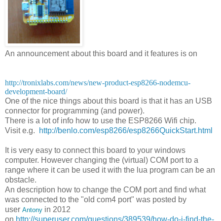
An announcement about this board and it features is on
http://tronixlabs.com/news/new-product-esp8266-nodemcu-
development-board/
One of the nice things about this board is that it has an USB
connector for programming (and power).
There is a lot of info how to use the ESP8266 Wifi chip.
Visit e.g.
http://benlo.com/esp8266/esp8266QuickStart.html
It is very easy to connect this board to your windows
computer. However changing the (virtual) COM port to a
range where it can be used it with the lua program can be an
obstacle.
An description how to change the COM port and find what
was connected to the "old com4 port" was posted by
user
in 2012
Antony
on
http://superuser.com/questions/389539/how-do-i-find-the-