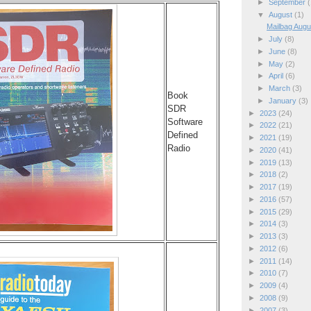
►
September
(
▼
August
(1)
Mailbag Augu
►
July
(8)
►
June
(8)
►
May
(2)
►
April
(6)
►
March
(3)
Book
►
January
(3)
SDR
►
2023
(24)
Software
►
2022
(21)
Defined
►
2021
(19)
Radio
►
2020
(41)
►
2019
(13)
►
2018
(2)
►
2017
(19)
►
2016
(57)
►
2015
(29)
►
2014
(3)
►
2013
(3)
►
2012
(6)
►
2011
(14)
►
2010
(7)
►
2009
(4)
►
2008
(9)
►
2007
(3)