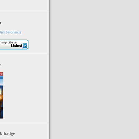
n
Jan Jeronimus
r
k-badge