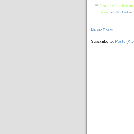
Posted by
Jan Jeronim
Labels:
FT710
,
Mailbag
Newer Posts
Subscribe to:
Posts (At