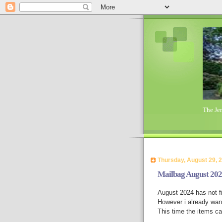
The Je
Thursday, August 29, 
Mailbag August 20
August 2024 has not fi
However i already want
This time the items c