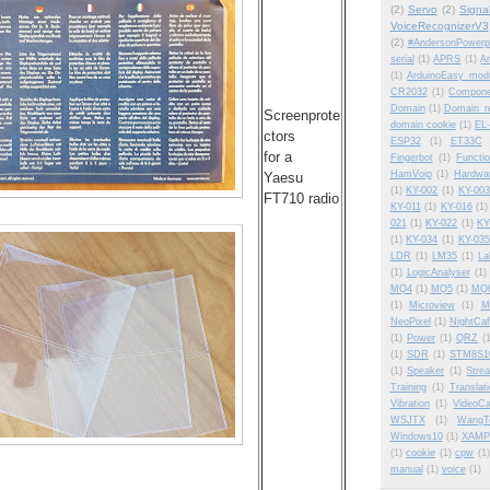
(2)
Servo
(2)
Signa
VoiceRecognizerV3
(2)
#AndersonPowerp
serial
(1)
APRS
(1)
Am
(1)
ArduinoEasy modu
CR2032
(1)
Compone
Domain
(1)
Domain_re
Screenprote
domain cookie
(1)
EL-
ctors
ESP32
(1)
ET33C
for a
Fingerbot
(1)
Functi
HamVoip
(1)
Hardwa
Yaesu
(1)
KY-002
(1)
KY-003
FT710 radio
KY-011
(1)
KY-016
(1)
021
(1)
KY-022
(1)
KY
(1)
KY-034
(1)
KY-035
LDR
(1)
LM35
(1)
La
(1)
LogicAnalyser
(1)
MQ4
(1)
MQ5
(1)
MQ
(1)
Microview
(1)
M
NeoPixel
(1)
NightCa
(1)
Power
(1)
QRZ
(
(1)
SDR
(1)
STM8S1
(1)
Speaker
(1)
Stre
Training
(1)
Translat
Vibration
(1)
VideoCa
WSJTX
(1)
WangT
Windows10
(1)
XAMP
(1)
cookie
(1)
cpw
(1)
manual
(1)
voice
(1)