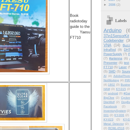
►
2006
(2)
Book
Labels
radiotoday
guide to the
Arduino
(
Yaesu
37in1SensorKit
FT710
Codebender
(3
VNA
(14)
Buzz
InfraRed
(9)
DHT
PowerSupply
(7)
P
(7)
#antenna
(6)
Presenter
(6)
test
FT710
(5)
Laser
(
(5)
SMD
(5)
Soun
AI
(4)
AdobePhot
NotWorking
(4)
PIR
(4)
1802
(3)
Busin
HAM
(3)
KY-015
(3
(3)
android
(3)
#Ga
BigClive
(2)
Cyclon
DireWolf
(2)
DogBa
Facebook
(2)
InventorySystem
(2
001
(2)
KY-006
(2)
KY-023
(2)
KY-0
Metal_Detector
(2)
(2)
RCWL-0516
(2)