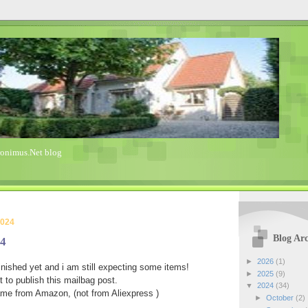
ronimus.Net blog
2024
Blog Arc
24
►
2026
(1)
nished yet and i am still expecting some items!
►
2025
(9)
 to publish this mailbag post.
▼
2024
(34)
ame from Amazon, (not from Aliexpress )
►
October
(2)