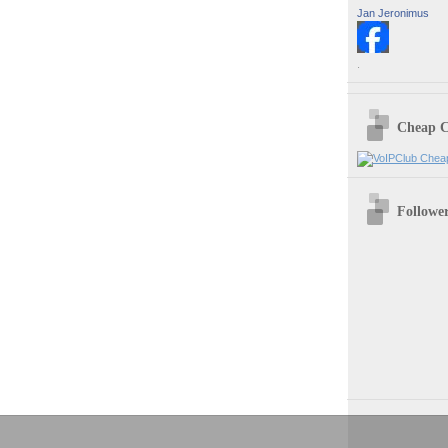
Jan Jeronimus
.
Cheap C
Followe