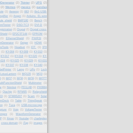
lGenerator
(2)
Tkinter
(2)
UPS
(2)
(2)
Wemos
(2)
mexico
(2)
pandas
ole
(1)
4weesp
(1)
683
(1)
6in1-USB-
plifier
(1)
Angen
(1)
Arduino. EL-wire
le shield
(1)
BMP180
(1)
Bench
(1)
ntTester
(1)
DSO-TC3
(1)
DVI-D
(1)
gistration
(1)
Drupal
(1)
Drupal cross-
Shield
(1)
EP2C5T144
(1)
EPROM
(1)
(1)
EthernetShield
(1)
FNIRSI
(1)
onGenerator
(1)
Geiger
(1)
HDMI
(1)
reTools
(1)
Headset
(1)
IOT.
(1)
IPX
(1)
KY-004
(1)
KY-009
(1)
KY-010
(1)
KY-017
(1)
KY-018
(1)
KY-020
(1)
KY-
-024
(1)
KY-025
(1)
KY-029
(1)
KY-031
(1)
KY-037
(1)
KY-038
(1)
KY-040
(1)
belPrinter
(1)
Lamp
(1)
LiPo
(1)
Lock
LotusLantern
(1)
MQ135
(1)
MQ3
(1)
6
(1)
MQ7
(1)
MQ8
(1)
MQ9
(1)
MQTT
ultiFunctionShield
(1)
Multimeter
(1)
fe
(1)
Niimbot
(1)
PD1LAB
(1)
PX088A
1)
Qiachip
(1)
RFM95
(1)
Relayshield
03
(1)
STM8S207
(1)
Scam
(1)
Solar
amDeck
(1)
Table
(1)
ThingSpeak
(1)
ion
(1)
Tuva
(1)
USB-microscope
(1)
pture
(1)
Voip
(1)
VoltageTester
(1)
ongze
(1)
WaveformGenerator
(1)
P
(1)
Xmas
(1)
Youtube
(1)
charlieplex
cross-domain
(1)
iTag
(1)
images
(1)