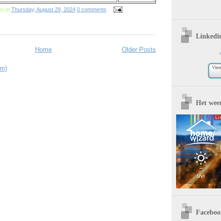
us
at
Thursday, August 29, 2024
0 comments
Linkedi
Home
Older Posts
om)
Het wee
Faceboo