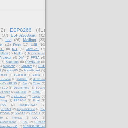
62)
ESP8266
(41)
(37)
ESP8266Basic
(31)
0)
Led
(26)
Mailbag
(23)
er
(13)
Forth
(10)
USB
(10)
11
(8)
IOT
(8)
ChatGPT
(7)
ython
(7)
RFID
(7)
Temperature
Ardaptor
(6)
DIY
(6)
FPGA
(6)
(6)
Bluetooth
(5)
COVID-19
(5)
5)
Magnetic
(5)
Milliohm
(5)
RGB
d
(5)
attiny85
(5)
breadboard
(5)
oshop
(4)
FuseTest
(4)
LoRa
(4)
_Sensor
(4)
TM1638
(4)
domotica
essCardPLUS
(3)
Car
(3)
China
(3)
)
LCD
(3)
Quansheng
(3)
SDcard
teFence
(2)
433MHz
(2)
B3603
(2)
e ii
(2)
Cyclone iv
(2)
DigiPi
(2)
rking
(2)
EEPROM
(2)
Emoji
(2)
HCC
(2)
ImageViewer
(2)
)
Joystick
(2)
JoystickShield
(2)
KY-
KY-008
(2)
KY-012
(2)
KY-019
(2)
36
(2)
Keypad
(2)
MQ2
(2)
Oscilloscope
(2)
PoE
(2)
QRcode
Raspberry Pi
(2)
STM8S103F3P6