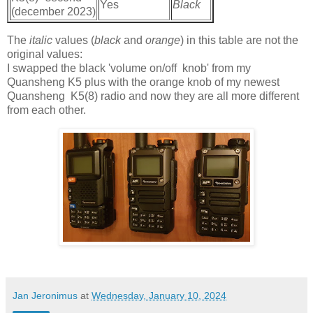
Yes
Black
(december 2023)
The
italic
values (
black
and
orange
) in this table are not the
original values:
I swapped the black 'volume on/off knob' from my
Quansheng K5 plus with the orange knob of my newest
Quansheng K5(8) radio and now they are all more different
from each other.
Jan Jeronimus
at
Wednesday, January 10, 2024