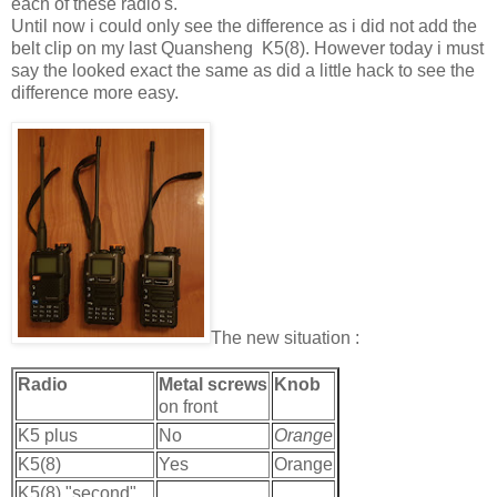
each of these radio's.
Until now i could only see the difference as i did not add the
belt clip on my last Quansheng K5(8). However today i must
say the looked exact the same as did a little hack to see the
difference more easy.
The new situation :
Radio
Metal screws
Knob
on front
K5 plus
No
Orange
K5(8)
Yes
Orange
K5(8) "second"