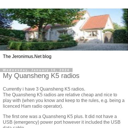
The Jeronimus.Net blog
Wednesday, January 10, 2024
My Quansheng K5 radios
Currently i have 3 Quansheng K5 radios.
The Quansheng K5 radios are relative cheap and nice to
play with (when you know and keep to the rules, e.g. being a
licenced Ham radio operator).
The first one was a Quansheng K5 plus. It did not have a
USB (emergency) power port however it included the USB
data cable.