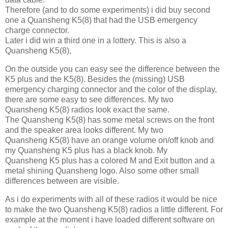
Therefore (and to do some experiments) i did buy second
one a Quansheng K5(8) that had the USB emergency
charge connector.
Later i did win a third one in a lottery. This is also a
Quansheng K5(8),
On the outside you can easy see the difference between the
K5 plus and the K5(8). Besides the (missing) USB
emergency charging connector and the color of the display,
there are some easy to see differences. My two
Quansheng K5(8) radios look exact the same.
The Quansheng K5(8) has some metal screws on the front
and the speaker area looks different. My two
Quansheng K5(8) have an orange volume on/off knob and
my Quansheng K5 plus has a black knob. My
Quansheng K5 plus has a colored M and Exit button and a
metal shining Quansheng logo. Also some other small
differences between are visible.
As i do experiments with all of these radios it would be nice
to make the two Quansheng K5(8) radios a little different. For
example at the moment i have loaded different software on