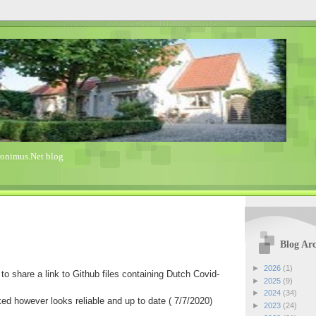
ronimus.Net blog
Blog Arc
►
2026
(1)
to share a link to Github files containing Dutch Covid-
►
2025
(9)
►
2024
(34)
ked however looks reliable and up to date ( 7/7/2020)
►
2023
(24)