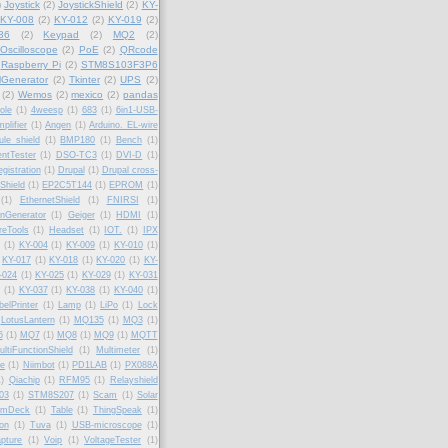
)
Joystick
(2)
JoystickShield
(2)
KY-
KY-008
(2)
KY-012
(2)
KY-019
(2)
36
(2)
Keypad
(2)
MQ2
(2)
Oscilloscope
(2)
PoE
(2)
QRcode
Raspberry Pi
(2)
STM8S103F3P6
lGenerator
(2)
Tkinter
(2)
UPS
(2)
(2)
Wemos
(2)
mexico
(2)
pandas
ole
(1)
4weesp
(1)
683
(1)
6in1-USB-
plifier
(1)
Angen
(1)
Arduino. EL-wire
le shield
(1)
BMP180
(1)
Bench
(1)
ntTester
(1)
DSO-TC3
(1)
DVI-D
(1)
gistration
(1)
Drupal
(1)
Drupal cross-
Shield
(1)
EP2C5T144
(1)
EPROM
(1)
(1)
EthernetShield
(1)
FNIRSI
(1)
onGenerator
(1)
Geiger
(1)
HDMI
(1)
reTools
(1)
Headset
(1)
IOT.
(1)
IPX
(1)
KY-004
(1)
KY-009
(1)
KY-010
(1)
KY-017
(1)
KY-018
(1)
KY-020
(1)
KY-
-024
(1)
KY-025
(1)
KY-029
(1)
KY-031
(1)
KY-037
(1)
KY-038
(1)
KY-040
(1)
belPrinter
(1)
Lamp
(1)
LiPo
(1)
Lock
LotusLantern
(1)
MQ135
(1)
MQ3
(1)
6
(1)
MQ7
(1)
MQ8
(1)
MQ9
(1)
MQTT
ultiFunctionShield
(1)
Multimeter
(1)
fe
(1)
Niimbot
(1)
PD1LAB
(1)
PX088A
1)
Qiachip
(1)
RFM95
(1)
Relayshield
03
(1)
STM8S207
(1)
Scam
(1)
Solar
amDeck
(1)
Table
(1)
ThingSpeak
(1)
ion
(1)
Tuva
(1)
USB-microscope
(1)
pture
(1)
Voip
(1)
VoltageTester
(1)