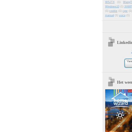
WSJTX
(1)
WangT
Windows10
(1)
XAMP
(1)
cookie
(1)
cpw
(1)
manual
(1)
voice
(1)
Linkedi
Het wee