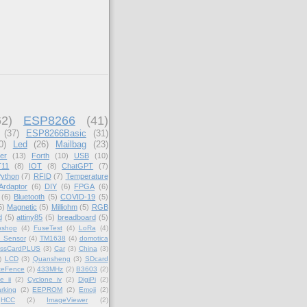
62)
ESP8266
(41)
(37)
ESP8266Basic
(31)
0)
Led
(26)
Mailbag
(23)
er
(13)
Forth
(10)
USB
(10)
11
(8)
IOT
(8)
ChatGPT
(7)
ython
(7)
RFID
(7)
Temperature
Ardaptor
(6)
DIY
(6)
FPGA
(6)
(6)
Bluetooth
(5)
COVID-19
(5)
5)
Magnetic
(5)
Milliohm
(5)
RGB
d
(5)
attiny85
(5)
breadboard
(5)
oshop
(4)
FuseTest
(4)
LoRa
(4)
_Sensor
(4)
TM1638
(4)
domotica
essCardPLUS
(3)
Car
(3)
China
(3)
)
LCD
(3)
Quansheng
(3)
SDcard
teFence
(2)
433MHz
(2)
B3603
(2)
e ii
(2)
Cyclone iv
(2)
DigiPi
(2)
rking
(2)
EEPROM
(2)
Emoji
(2)
HCC
(2)
ImageViewer
(2)