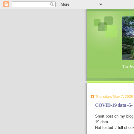
The Je
Thursday, May 7, 2020
COVID-19 data -5-
Short post on my blog 
19 data.
Not tested / full chec