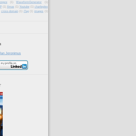
ongze
(1)
WaveformGenerator
(1)
P
(1)
Xmas
(1)
Youtube
(1)
charlieplex
cross-domain
(1)
iTag
(1)
images
(1)
n
Jan Jeronimus
r