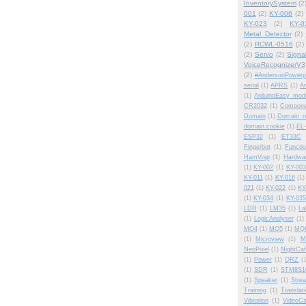
InventorySystem
(2
001
(2)
KY-006
(2)
KY-023
(2)
KY-0
Metal_Detector
(2)
(2)
RCWL-0516
(2)
(2)
Servo
(2)
Signa
VoiceRecognizerV3
(2)
#AndersonPowerp
serial
(1)
APRS
(1)
Am
(1)
ArduinoEasy modu
CR2032
(1)
Compone
Domain
(1)
Domain_re
domain cookie
(1)
EL-
ESP32
(1)
ET33C
Fingerbot
(1)
Functi
HamVoip
(1)
Hardwa
(1)
KY-002
(1)
KY-003
KY-011
(1)
KY-016
(1)
021
(1)
KY-022
(1)
KY
(1)
KY-034
(1)
KY-035
LDR
(1)
LM35
(1)
La
(1)
LogicAnalyser
(1)
MQ4
(1)
MQ5
(1)
MQ
(1)
Microview
(1)
M
NeoPixel
(1)
NightCa
(1)
Power
(1)
QRZ
(
(1)
SDR
(1)
STM8S1
(1)
Speaker
(1)
Stre
Training
(1)
Translat
Vibration
(1)
VideoCa