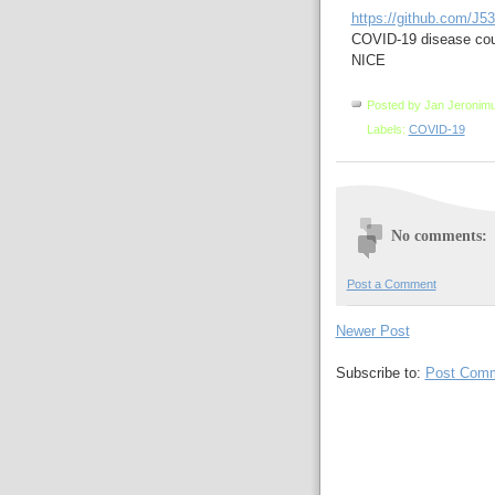
https://github.com/J
COVID-19 disease cou
NICE
Posted by
Jan Jeronim
Labels:
COVID-19
No comments:
Post a Comment
Newer Post
Subscribe to:
Post Comm