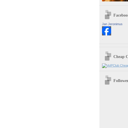
Faceboo
Jan Jeronimus
.
Cheap C
Followe