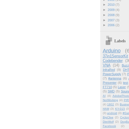
►
2010
(7)
►
2009
(4)
►
2008
(9)
►
2007
(3)
►
2006
(2)
Labels
Arduino
(
37in1SensorKit
Codebender
(3
VNA
(14)
Buzz
InfraRed
(9)
DHT
PowerSupply
(7)
P
(7)
#antenna
(6)
Presenter
(6)
test
FT710
(5)
Laser
(
(5)
SMD
(5)
Soun
AI
(4)
AdobePhot
NotWorking
(4)
PIR
(4)
1802
(3)
Busin
HAM
(3)
KY-015
(3
(3)
android
(3)
#Ga
BigClive
(2)
Cyclon
DireWolf
(2)
DogBa
Facebook
(2)