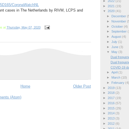
►
2022
(21)
535D165/CoronaWatchNL
►
2021
(19)
nt cases in The Netherlands by RIVM, LCPS and
▼
2020
(41)
►
December
(
►
November
(
►
October
(4)
us
at
Thursday, May 07, 2020
►
September
(
►
August
(4)
►
July
(1)
►
June
(3)
▼
May
(3)
Dual frequen
Dual frequen
COVID-19 da
►
April
(1)
►
March
(10)
►
February
(4
Home
Older Post
►
2019
(13)
►
2018
(2)
ents (Atom)
►
2017
(19)
►
2016
(57)
►
2015
(29)
►
2014
(3)
►
2013
(3)
►
2012
(6)
►
2011
(14)