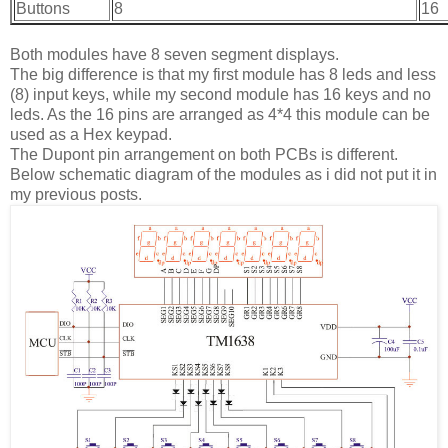
Buttons
8
16
Both modules have 8 seven segment displays.
The big difference is that my first module has 8 leds and less
(8) input keys, while my second module has 16 keys and no
leds. As the 16 pins are arranged as 4*4 this module can be
used as a Hex keypad.
The Dupont pin arrangement on both PCBs is different.
Below schematic diagram of the modules as i did not put it in
my previous posts.