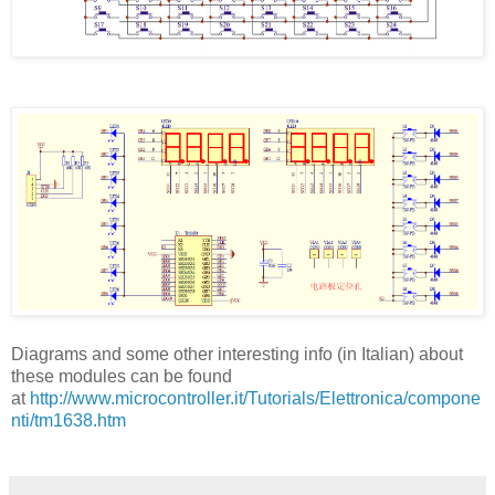
Diagrams and some other interesting info (in Italian) about
these modules can be found
at
http://www.microcontroller.it/Tutorials/Elettronica/compone
nti/tm1638.htm