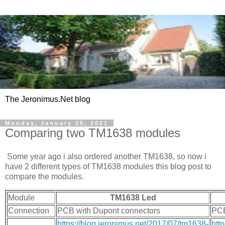
The Jeronimus.Net blog
Monday, January 25, 2021
Comparing two TM1638 modules
Some year ago i also ordered another TM1638, so now i
have 2 different types of TM1638 modules this blog post to
compare the modules.
Module
TM1638 Led
Connection
PCB with Dupont connectors
PCB
https://blog.jeronimus.net/2017/07/tm1638-
htt