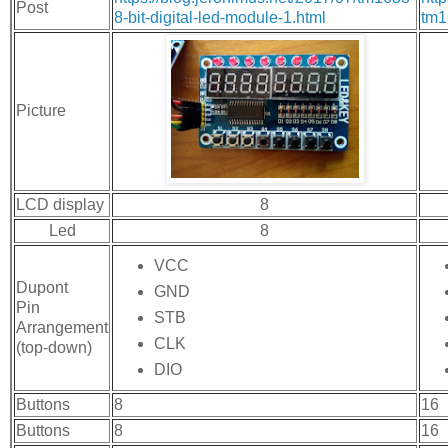
Post
8-bit-digital-led-module-1.html
tm1
Picture
LCD display
8
Led
8
VCC
Dupont
GND
Pin
STB
Arrangement
CLK
(top-down)
DIO
Buttons
8
16
Buttons
8
16