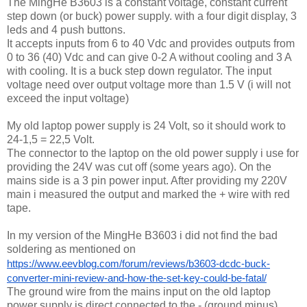
The MingHe B3603 is a constant voltage, constant current
step down (or buck) power supply. with a four digit display, 3
leds and 4 push buttons.
It accepts inputs from 6 to 40 Vdc and provides outputs from
0 to 36 (40) Vdc and can give 0-2 A without cooling and 3 A
with cooling. It is a buck step down regulator. The input
voltage need over output voltage more than 1.5 V (i will not
exceed the input voltage)
My old laptop power supply is 24 Volt, so it should work to
24-1,5 = 22,5 Volt.
The connector to the laptop on the old power supply i use for
providing the 24V was cut off (some years ago). On the
mains side is a 3 pin power input. After providing my 220V
main i measured the output and marked the + wire with red
tape.
In my version of the MingHe B3603 i did not find the bad
soldering as mentioned on
https://www.eevblog.com/forum/reviews/b3603-dcdc-buck-
converter-mini-review-and-how-the-set-key-could-be-fatal/
The ground wire from the mains input on the old laptop
power supply is direct connected to the - (ground minus)