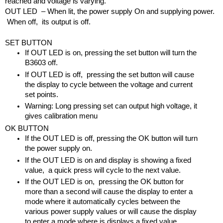
reached and voltage is varying.
OUT LED  – When lit, the power supply On and supplying power. 
 When off,  its output is off.
SET BUTTON
If OUT LED is on, pressing the set button will turn the 
B3603 off.
If OUT LED is off,  pressing the set button will cause 
the display to cycle between the voltage and current 
set points.
Warning: Long pressing set can output high voltage, it 
gives calibration menu
OK BUTTON
If the OUT LED is off, pressing the OK button will turn 
the power supply on.
If the OUT LED is on and display is showing a fixed 
value,  a quick press will cycle to the next value.
If the OUT LED is on,  pressing the OK button for 
more than a second will cause the display to enter a 
mode where it automatically cycles between the 
various power supply values or will cause the display 
to enter a mode where is displays a fixed value.