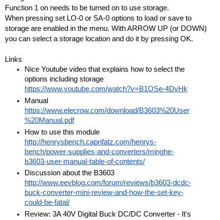
Function 1 on needs to be turned on to use storage.
When pressing set LO-0 or SA-0 options to load or save to 
storage are enabled in the menu. With ARROW UP (or DOWN) 
you can select a storage location and do it by pressing OK.  
Links
Nice Youtube video that explains how to select the 
options including storage 
https://www.youtube.com/watch?v=B1OSe-4DvHk
Manual 
https://www.elecrow.com/download/B3603%20User
%20Manual.pdf
How to use this module 
http://henrysbench.capnfatz.com/henrys-
bench/power-supplies-and-converters/minghe-
b3603-user-manual-table-of-contents/
Discussion about the B3603 
http://www.eevblog.com/forum/reviews/b3603-dcdc-
buck-converter-mini-review-and-how-the-set-key-
could-be-fatal/
Review: 3A 40V Digital Buck DC/DC Converter - It's 