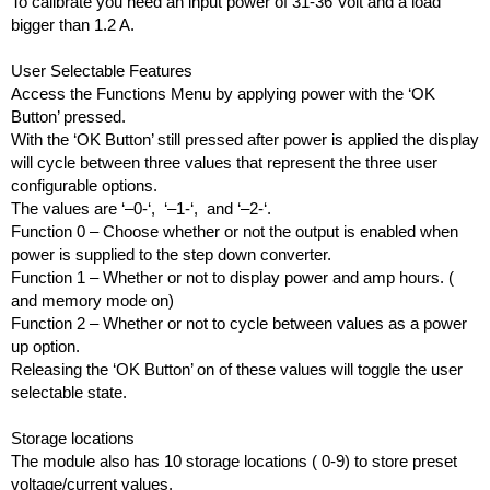
To calibrate you need an input power of 31-36 Volt and a load 
bigger than 1.2 A.
User Selectable Features
Access the Functions Menu by applying power with the ‘OK 
Button’ pressed.  
With the ‘OK Button’ still pressed after power is applied the display 
will cycle between three values that represent the three user 
configurable options.
The values are ‘–0-‘,  ‘–1-‘,  and ‘–2-‘.
Function 0 – Choose whether or not the output is enabled when 
power is supplied to the step down converter.
Function 1 – Whether or not to display power and amp hours. ( 
and memory mode on)
Function 2 – Whether or not to cycle between values as a power 
up option.
Releasing the ‘OK Button’ on of these values will toggle the user 
selectable state.
Storage locations
The module also has 10 storage locations ( 0-9) to store preset 
voltage/current values.