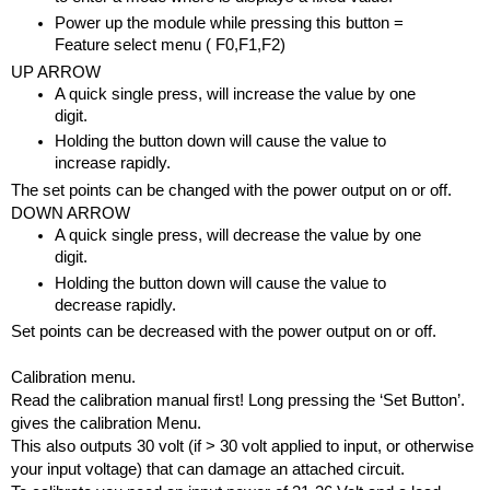
Power up the module while pressing this button = 
Feature select menu ( F0,F1,F2)
UP ARROW
A quick single press, will increase the value by one 
digit.
Holding the button down will cause the value to 
increase rapidly.
The set points can be changed with the power output on or off.
DOWN ARROW
A quick single press, will decrease the value by one 
digit.
Holding the button down will cause the value to 
decrease rapidly.
Set points can be decreased with the power output on or off.
Calibration menu.
Read the calibration manual first! Long pressing the ‘Set Button’. 
gives the calibration Menu.  
This also outputs 30 volt (if > 30 volt applied to input, or otherwise 
your input voltage) that can damage an attached circuit.