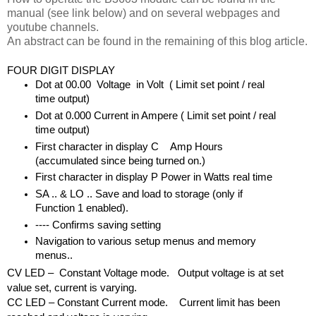
manual (see link below) and on several webpages and
youtube channels.
An abstract can be found in the remaining of this blog article.
FOUR DIGIT DISPLAY
Dot at 00.00  Voltage  in Volt  ( Limit set point / real 
time output)
Dot at 0.000
Current in Ampere ( Limit set point / real 
time output)
First character in display C    Amp Hours 
(accumulated since being turned on.)
First character in display P
Power in Watts real time
SA .. & LO .. Save and load to storage (only if 
Function 1 enabled).
---- Confirms saving setting
Navigation to various setup menus and memory 
menus..
CV LED –  Constant Voltage mode.   Output voltage is at set 
value set, current is varying.
CC LED – Constant Current mode.    Current limit has been 