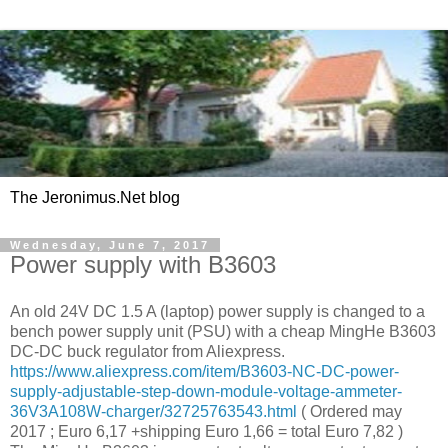
The Jeronimus.Net blog
Wednesday, June 7, 2017
Power supply with B3603
An old 24V DC 1.5 A (laptop) power supply is changed to a
bench power supply unit (PSU) with a cheap MingHe B3603
DC-DC buck regulator from Aliexpress.
https://www.aliexpress.com/item/B3603-NC-DC-power-
supply-adjustable-step-down-module-voltage-ammeter-
36V3A108W-charger/32725763543.html
( Ordered may
2017 ; Euro 6,17 +shipping Euro 1,66 = total Euro 7,82 )