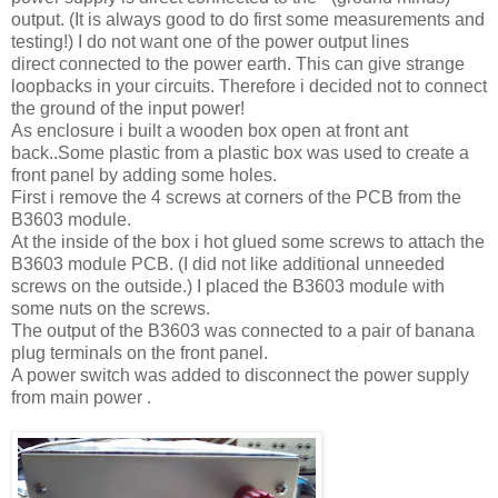
output. (It is always good to do first some measurements and
testing!) I do not want one of the power output lines
direct connected to the power earth. This can give strange
loopbacks in your circuits. Therefore i decided not to connect
the ground of the input power!
As enclosure i built a wooden box open at front ant
back..Some plastic from a plastic box was used to create a
front panel by adding some holes.
First i remove the 4 screws at corners of the PCB from the
B3603 module.
At the inside of the box i hot glued some screws to attach the
B3603 module PCB. (I did not like additional unneeded
screws on the outside.) I placed the B3603 module with
some nuts on the screws.
The output of the B3603 was connected to a pair of banana
plug terminals on the front panel.
A power switch was added to disconnect the power supply
from main power .