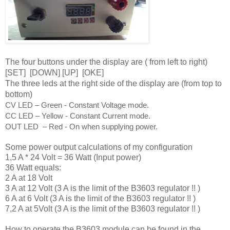
The four buttons under the display are ( from left to right)
[SET]
[
DOWN] [UP] [
OKE]
The three leds at the right side of the display are (from top to
bottom)
CV LED – Green - Constant Voltage mode. 
CC LED – Yellow - Constant Current mode. 
OUT LED  – Red - On when supplying power.
Some power output calculations of my configuration
1,5 A * 24 Volt = 36 Watt (Input power)
36 Watt equals:
2 A at 18 Volt
3 A at 12 Volt (3 A is the limit of the B3603 regulator !! )
6 A at 6 Volt (3 A is the limit of the B3603 regulator !! )
7,2 A at 5Volt (3 A is the limit of the B3603 regulator !! )
How to operate the B3603 module can be found in the